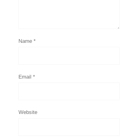
Name
*
Email
*
Website