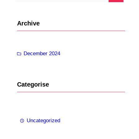
e
a
r
Archive
c
h
December 2024
Categorise
Uncategorized