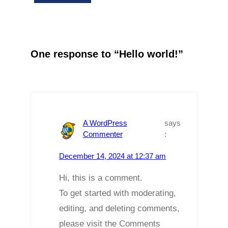
One response to “Hello world!”
A WordPress
says
Commenter
:
December 14, 2024 at 12:37 am
Hi, this is a comment.
To get started with moderating,
editing, and deleting comments,
please visit the Comments