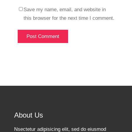
Save my name, email, and website in
this browser for the next time I comment.
About Us
Nsectetur adipisicing elit, sed do eiusmod