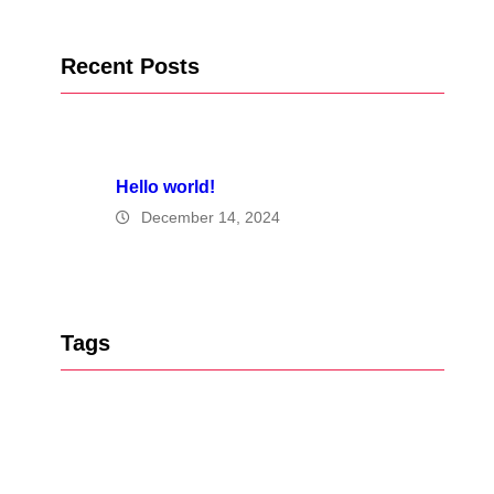
Recent Posts
Hello world!
December 14, 2024
Tags