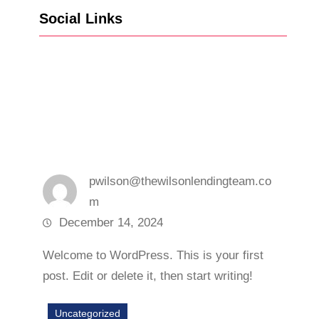
Social Links
Facebook
Twitter
LinkedIn
Instagram
pwilson@thewilsonlendingteam.co
m
December 14, 2024
Welcome to WordPress. This is your first
post. Edit or delete it, then start writing!
Uncategorized