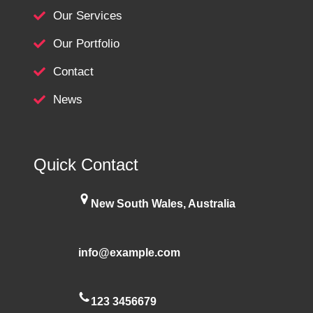
Our Services
Our Portfolio
Contact
News
Quick Contact
New South Wales, Australia
info@example.com
123 3456679