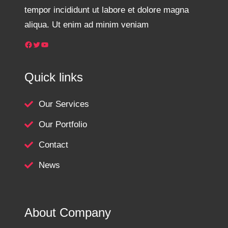
tempor incididunt ut labore et dolore magna
aliqua. Ut enim ad minim veniam
Facebook
Twitter
YouTube
Quick links
Our Services
Our Portfolio
Contact
News
About Company