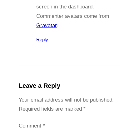
screen in the dashboard.
Commenter avatars come from
Gravatar
.
Reply
Leave a Reply
Your email address will not be published.
Required fields are marked
*
Comment
*