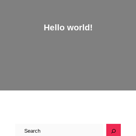
Hello world!
S